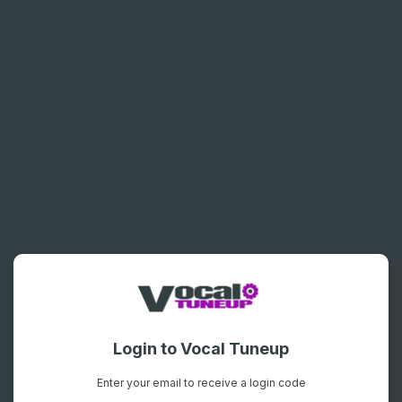
Login to Vocal Tuneup
Enter your email to receive a login code