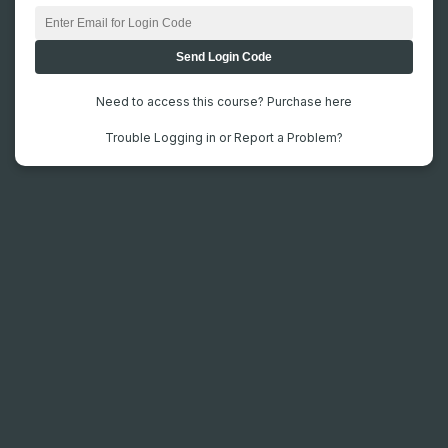
Need to access this course? Purchase here
Trouble Logging in or Report a Problem?